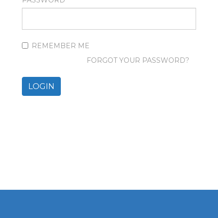
PASSWORD
REMEMBER ME
FORGOT YOUR PASSWORD?
LOGIN