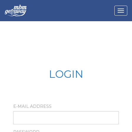
LOGIN
E-MAIL ADDRESS