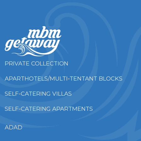
PRIVATE COLLECTION
APARTHOTELS/MULTI-TENTANT BLOCKS
SELF-CATERING VILLAS
SELF-CATERING APARTMENTS
ADAD