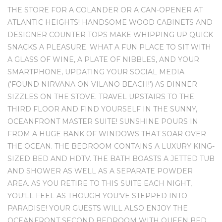
THE STORE FOR A COLANDER OR A CAN-OPENER AT
ATLANTIC HEIGHTS! HANDSOME WOOD CABINETS AND
DESIGNER COUNTER TOPS MAKE WHIPPING UP QUICK
SNACKS A PLEASURE. WHAT A FUN PLACE TO SIT WITH
A GLASS OF WINE, A PLATE OF NIBBLES, AND YOUR
SMARTPHONE, UPDATING YOUR SOCIAL MEDIA
('FOUND NIRVANA ON VILANO BEACH!') AS DINNER
SIZZLES ON THE STOVE. TRAVEL UPSTAIRS TO THE
THIRD FLOOR AND FIND YOURSELF IN THE SUNNY,
OCEANFRONT MASTER SUITE! SUNSHINE POURS IN
FROM A HUGE BANK OF WINDOWS THAT SOAR OVER
THE OCEAN. THE BEDROOM CONTAINS A LUXURY KING-
SIZED BED AND HDTV. THE BATH BOASTS A JETTED TUB
AND SHOWER AS WELL AS A SEPARATE POWDER
AREA. AS YOU RETIRE TO THIS SUITE EACH NIGHT,
YOU'LL FEEL AS THOUGH YOU'VE STEPPED INTO
PARADISE! YOUR GUESTS WILL ALSO ENJOY THE
OCEANFRONT SECOND BEDROOM WITH QUEEN BED