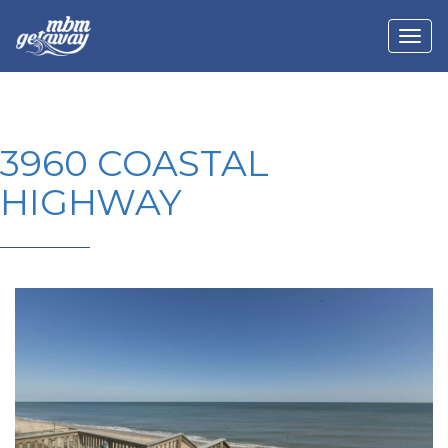
3960 COASTAL
HIGHWAY