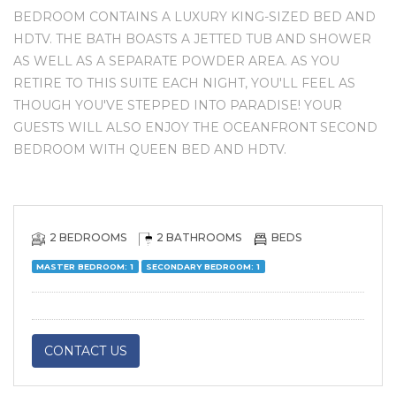
BEDROOM CONTAINS A LUXURY KING-SIZED BED AND
HDTV. THE BATH BOASTS A JETTED TUB AND SHOWER
AS WELL AS A SEPARATE POWDER AREA. AS YOU
RETIRE TO THIS SUITE EACH NIGHT, YOU'LL FEEL AS
THOUGH YOU'VE STEPPED INTO PARADISE! YOUR
GUESTS WILL ALSO ENJOY THE OCEANFRONT SECOND
BEDROOM WITH QUEEN BED AND HDTV.
2 BEDROOMS
2 BATHROOMS
BEDS
MASTER BEDROOM: 1
SECONDARY BEDROOM: 1
CONTACT US