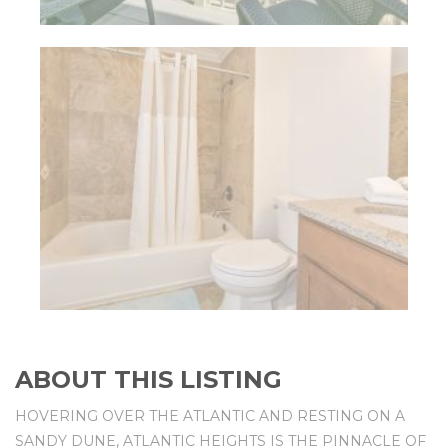
ABOUT THIS LISTING
HOVERING OVER THE ATLANTIC AND RESTING ON A
SANDY DUNE, ATLANTIC HEIGHTS IS THE PINNACLE OF