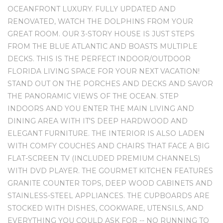
OCEANFRONT LUXURY. FULLY UPDATED AND
RENOVATED, WATCH THE DOLPHINS FROM YOUR
GREAT ROOM. OUR 3-STORY HOUSE IS JUST STEPS
FROM THE BLUE ATLANTIC AND BOASTS MULTIPLE
DECKS. THIS IS THE PERFECT INDOOR/OUTDOOR
FLORIDA LIVING SPACE FOR YOUR NEXT VACATION!
STAND OUT ON THE PORCHES AND DECKS AND SAVOR
THE PANORAMIC VIEWS OF THE OCEAN. STEP
INDOORS AND YOU ENTER THE MAIN LIVING AND
DINING AREA WITH IT'S DEEP HARDWOOD AND
ELEGANT FURNITURE. THE INTERIOR IS ALSO LADEN
WITH COMFY COUCHES AND CHAIRS THAT FACE A BIG
FLAT-SCREEN TV (INCLUDED PREMIUM CHANNELS)
WITH DVD PLAYER. THE GOURMET KITCHEN FEATURES
GRANITE COUNTER TOPS, DEEP WOOD CABINETS AND
STAINLESS-STEEL APPLIANCES. THE CUPBOARDS ARE
STOCKED WITH DISHES, COOKWARE, UTENSILS, AND
EVERYTHING YOU COULD ASK FOR -- NO RUNNING TO