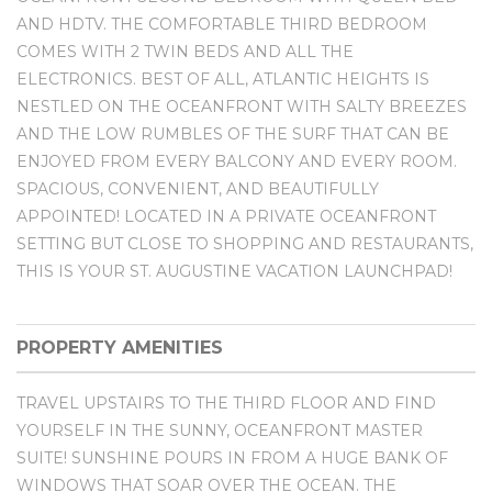
AND HDTV. THE COMFORTABLE THIRD BEDROOM
COMES WITH 2 TWIN BEDS AND ALL THE
ELECTRONICS. BEST OF ALL, ATLANTIC HEIGHTS IS
NESTLED ON THE OCEANFRONT WITH SALTY BREEZES
AND THE LOW RUMBLES OF THE SURF THAT CAN BE
ENJOYED FROM EVERY BALCONY AND EVERY ROOM.
SPACIOUS, CONVENIENT, AND BEAUTIFULLY
APPOINTED! LOCATED IN A PRIVATE OCEANFRONT
SETTING BUT CLOSE TO SHOPPING AND RESTAURANTS,
THIS IS YOUR ST. AUGUSTINE VACATION LAUNCHPAD!
PROPERTY AMENITIES
TRAVEL UPSTAIRS TO THE THIRD FLOOR AND FIND
YOURSELF IN THE SUNNY, OCEANFRONT MASTER
SUITE! SUNSHINE POURS IN FROM A HUGE BANK OF
WINDOWS THAT SOAR OVER THE OCEAN. THE